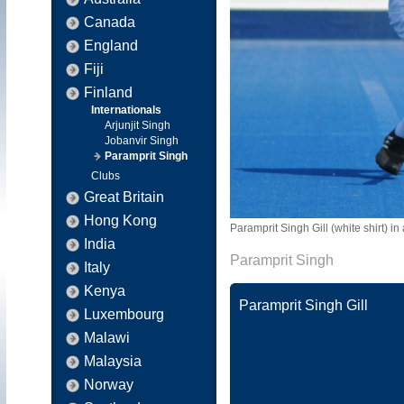
Canada
England
Fiji
Finland
Internationals
Arjunjit Singh
Jobanvir Singh
Paramprit Singh
Clubs
Great Britain
Hong Kong
Paramprit Singh Gill (white shirt) in
India
Paramprit Singh
Italy
Kenya
Paramprit Singh Gill
Luxembourg
Malawi
Malaysia
Norway