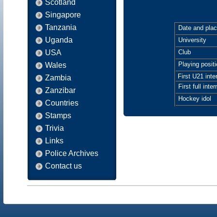
Scotland
Singapore
Tanzania
Date and place
Uganda
University
USA
Club
Playing positi
Wales
First U21 inte
Zambia
First full inter
Zanzibar
Hockey idol
Countries
Stamps
Trivia
Links
Police Archives
Contact us