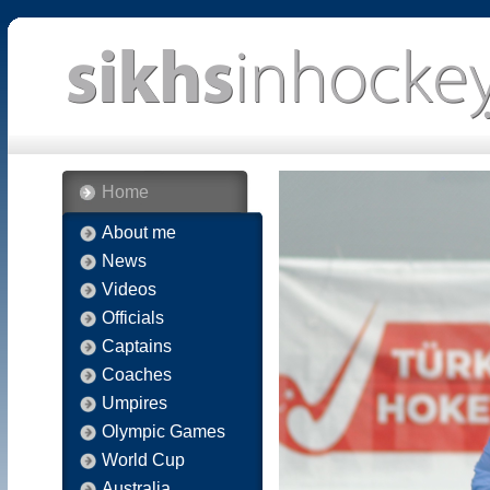
Home
About me
News
Videos
Officials
Captains
Coaches
Umpires
Olympic Games
World Cup
Australia