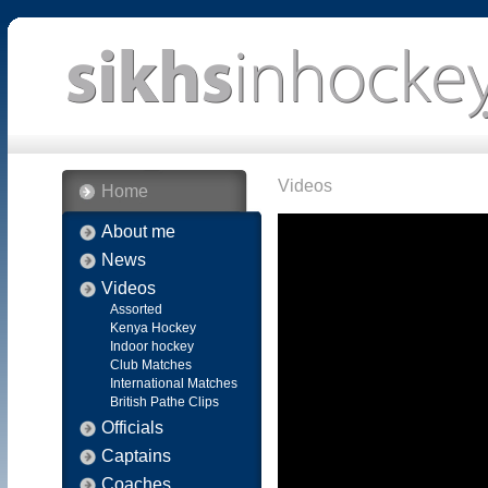
Videos
Home
About me
News
Videos
Assorted
Kenya Hockey
Indoor hockey
Club Matches
International Matches
British Pathe Clips
Officials
Captains
Coaches