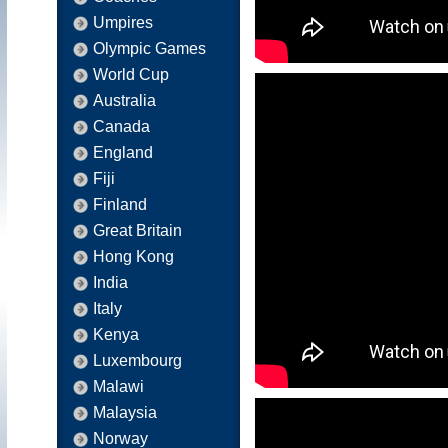
Umpires
Olympic Games
World Cup
Australia
Canada
England
Fiji
Finland
Great Britain
Hong Kong
India
Italy
Kenya
Luxembourg
Malawi
Malaysia
Norway