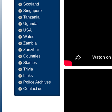
Scotland
Singapore
Tanzania
Uganda
USA
Wales
Zambia
Zanzibar
Countries
Stamps
Trivia
Links
Police Archives
Contact us