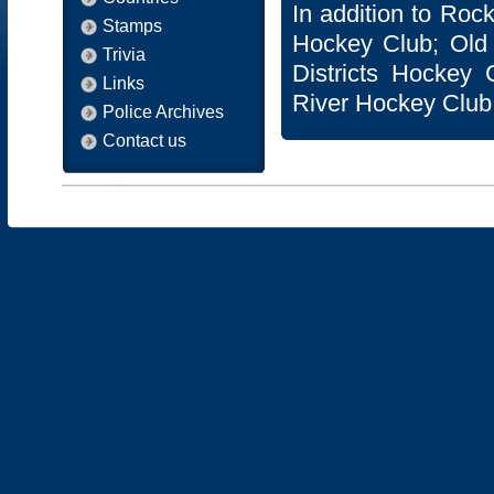
In addition to Ro
Stamps
Hockey Club; Old
Trivia
Districts Hockey 
Links
River Hockey Club
Police Archives
Contact us