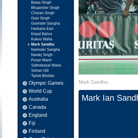
Bawa Singh
Bhupinder Singh
Charan Singh
Gian Singh
Gurinder Sangha
Harbans Eari
Kirpal Bahra
Kukoo Walia
Mark Sandhu
Narinder Sangha
Navtej Singh
Puran Mann
Satinderpal Walia
Sohan Gill
Tarlok Bhullar
Mark Sandhu
Olympic Games
World Cup
Mark Ian Sand
Australia
Canada
England
Fiji
Finland