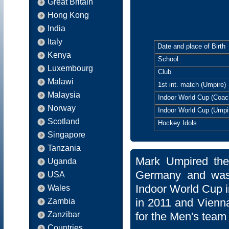
Great Britain
Hong Kong
India
Italy
Date and place of Birth
Kenya
School
Luxembourg
Club
Malawi
1st int. match (Umpire)
Malaysia
Indoor World Cup (Coac
Norway
Indoor World Cup (Umpi
Scotland
Hockey Idols
Singapore
Tanzania
Mark Umpired the
Uganda
Germany and was
USA
Indoor World Cup i
Wales
in 2011 and Vienna
Zambia
Zanzibar
for the Men's team
Countries