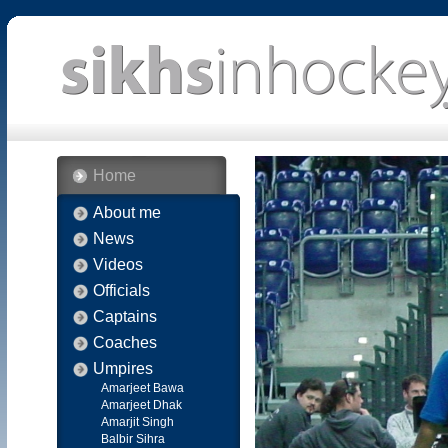
Home
About me
News
Videos
Officials
Captains
Coaches
Umpires
Amarjeet Bawa
Amarjeet Dhak
Amarjit Singh
Balbir Sihra