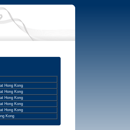
 at Hong Kong
 at Hong Kong
 at Hong Kong
 at Hong Kong
 at Hong Kong
ong Kong