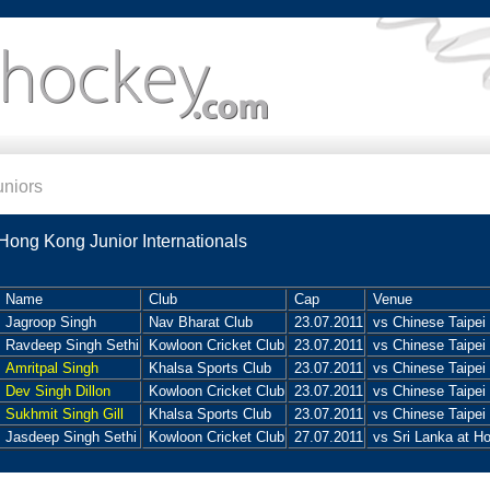
uniors
Hong Kong Junior Internationals
Name
Club
Cap
Venue
Jagroop Singh
Nav Bharat Club
23.07.2011
vs Chinese Taipei
Ravdeep Singh Sethi
Kowloon Cricket Club
23.07.2011
vs Chinese Taipei
Amritpal Singh
Khalsa Sports Club
23.07.2011
vs Chinese Taipei
Dev Singh Dillon
Kowloon Cricket Club
23.07.2011
vs Chinese Taipei
Sukhmit Singh Gill
Khalsa Sports Club
23.07.2011
vs Chinese Taipei
Jasdeep Singh Sethi
Kowloon Cricket Club
27.07.2011
vs Sri Lanka at H