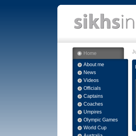
J
Home
About me
News
Videos
Officials
Captains
Coaches
Umpires
Olympic Games
World Cup
Australia