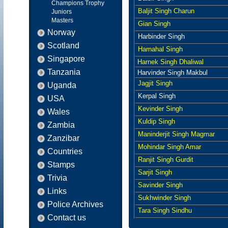
Champions Trophy
Baljit Singh Charun
Juniors
Masters
Gian Singh
Norway
Harbinder Singh
Scotland
Harnahal Singh
Singapore
Harnek Singh Dhaliwal
Tanzania
Harvinder Singh Makbul
Jagjit Singh
Uganda
Kerpal Singh
USA
Kevinder Singh
Wales
Kuldip Singh
Zambia
Maninderjit Singh Magmar
Zanzibar
Mohindar Singh Amar
Countries
Ranjit Singh Gurdit
Stamps
Sarjit Singh
Trivia
Savinder Singh
Links
Sukhwinder Singh
Police Archives
Tara Singh Sindhu
Contact us