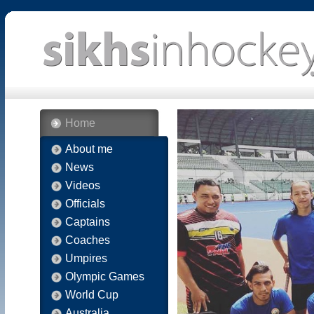
Home
About me
News
Videos
Officials
Captains
Coaches
Umpires
Olympic Games
World Cup
Australia