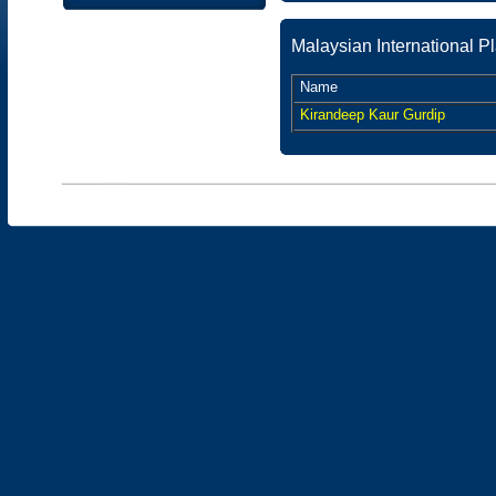
Malaysian International 
Name
Kirandeep Kaur Gurdip