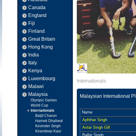
Canada
England
Fiji
Finland
Great Britain
Hong Kong
India
Italy
Kenya
Luxembourg
Internationals
Malawi
Malaysia
Malaysian International P
Olympic Games
World Cup
Internationals
Name
Baljit Charun
Aphthar Singh
Harnek Dhaliwal
Kevinder Singh
Avtar Singh Gill
Kirandeep Kaur
Balbir Singh