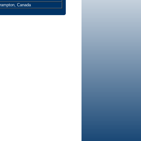
Brampton, Canada