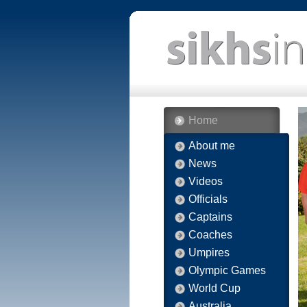
Home
About me
News
Videos
Officials
Captains
Coaches
Umpires
Olympic Games
World Cup
Australia