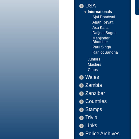
USA
Internationals
Ajai Dhadwal
Arjan Reyatt
Asa Kalla
Daljeet Sagoo
Manjinder
Bhamber
Paul Singh
Ranjot Sangha
Juniors
Masters
Clubs
Wales
Zambia
Zanzibar
Countries
Stamps
Trivia
Links
Police Archives