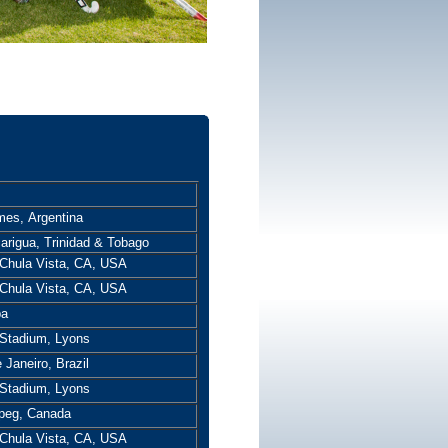
mes, Argentina
arigua, Trinidad & Tobago
Chula Vista, CA, USA
Chula Vista, CA, USA
ba
Stadium, Lyons
 Janeiro, Brazil
Stadium, Lyons
peg, Canada
Chula Vista, CA, USA