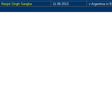
Ranjot Singh Sangha
11.08.2013
v Argentina in 