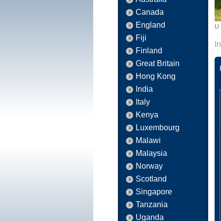
Canada
England
U 
Fiji
I
Finland
Great Britain
Hong Kong
India
Italy
Kenya
Luxembourg
Malawi
Malaysia
Norway
Scotland
Singapore
Tanzania
Uganda