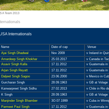
S A Team 2013
nternationals
USA Internationals
Name
Date of cap
Venue
Ajai Singh Dhadwal
Nov 2009
v Ireland in Qui
Amardeep Singh Khokhar
25.03.2017
v Canada in Tac
Asavir Singh Kalla
17.11.2012
v Guatemala in 
Arjan Singh Reyatt
17.11.2012
v Guatemala in 
Daljeet Singh Sagoo
23.06.2000
v Mexico in Cu
Gurcharan Singh
28.09.1963
v GB at Volage 
Kanwarpreet Singh Sidhu
27.02.2013
v Chile in Rio de
K Singh
28.09.1963
v GB at Volage 
Manjinder Singh Bhamber
3O.07.1999
v Cuba in Winni
Parmeet Paul Singh
17.11.2012
v Guatemala in 