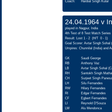
Coach:
Hardial Singh Kular
24.04.1964 v In
played in Nagpur, India
4th Test of 8 Test Match Series
Result: Lost 1 - 2 (H/T 0 - 1)
Goal Scorer: Avtar Singh Sohal
Umpires: Chunnilal (India) and 
GK
Saudi George
RB
Anthony Vaz
LB
Avtar Singh Sohal (C
RH
Santokh Singh Matha
CH
Surjeet Singh Panesa
LH
Silu Fernandes
RW
Hilary Fernandes
RI
Edgar Fernandes
CF
Egbert Fernandes
LI
Reynold D'Souza
LW
Alu Mendonca