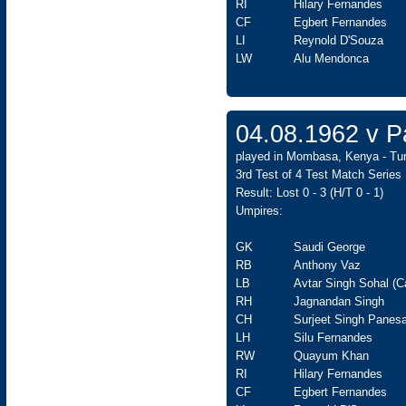
RI
Hilary Fernandes
CF
Egbert Fernandes
LI
Reynold D'Souza
LW
Alu Mendonca
04.08.1962 v Pa
played in Mombasa, Kenya - Tur
3rd Test of 4 Test Match Series
Result: Lost 0 - 3 (H/T 0 - 1)
Umpires:
GK
Saudi George
RB
Anthony Vaz
LB
Avtar Singh Sohal (C
RH
Jagnandan Singh
CH
Surjeet Singh Panesa
LH
Silu Fernandes
RW
Quayum Khan
RI
Hilary Fernandes
CF
Egbert Fernandes