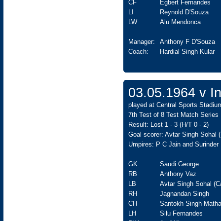
CF
Egbert Fernandes
LI
Reynold D'Souza
LW
Alu Mendonca
Manager:
Anthony F D'Souza
Coach:
Hardial Singh Kular
03.05.1964 v In
played at Central Sports Stadiu
7th Test of 8 Test Match Series
Result: Lost 1 - 3 (H/T 0 - 2)
Goal scorer: Avtar Singh Sohal 
Umpires: P C Jain and Surinder 
GK
Saudi George
RB
Anthony Vaz
LB
Avtar Singh Sohal (C
RH
Jagnandan Singh
CH
Santokh Singh Matha
LH
Silu Fernandes