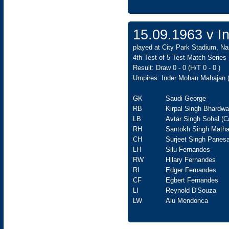
15.09.1963 v In
played at City Park Stadium, Na
4th Test of 5 Test Match Series
Result: Draw 0 - 0 (H/T 0 - 0 )
Umpires: Inder Mohan Mahajan (
GK
Saudi George
RB
Kirpal Singh Bhardwa
LB
Avtar Singh Sohal (C
RH
Santokh Singh Matha
CH
Surjeet Singh Panesa
LH
Silu Fernandes
RW
Hilary Fernandes
RI
Edger Fernandes
CF
Egbert Fernandes
LI
Reynold D'Souza
LW
Alu Mendonca