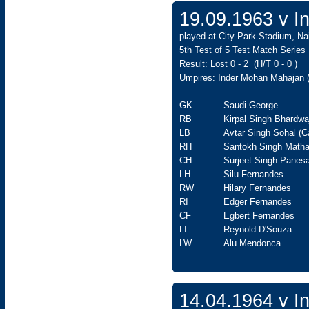
19.09.1963 v In
played at City Park Stadium, Na
5th Test of 5 Test Match Series
Result: Lost 0 - 2 (H/T 0 - 0 )
Umpires: Inder Mohan Mahajan (
GK
Saudi George
RB
Kirpal Singh Bhardwa
LB
Avtar Singh Sohal (C
RH
Santokh Singh Matha
CH
Surjeet Singh Panesa
LH
Silu Fernandes
RW
Hilary Fernandes
RI
Edger Fernandes
CF
Egbert Fernandes
LI
Reynold D'Souza
LW
Alu Mendonca
14.04.1964 v In