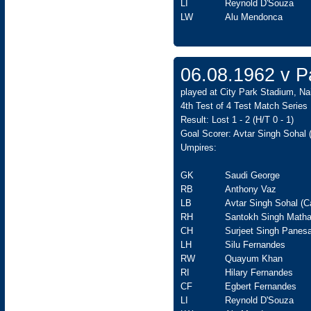
LI
Reynold D'Souza
LW
Alu Mendonca
06.08.1962 v Pa
played at City Park Stadium, Nai
4th Test of 4 Test Match Series
Result: Lost 1 - 2 (H/T 0 - 1)
Goal Scorer: Avtar Singh Sohal 
Umpires:
GK
Saudi George
RB
Anthony Vaz
LB
Avtar Singh Sohal (C
RH
Santokh Singh Matha
CH
Surjeet Singh Panesa
LH
Silu Fernandes
RW
Quayum Khan
RI
Hilary Fernandes
CF
Egbert Fernandes
LI
Reynold D'Souza