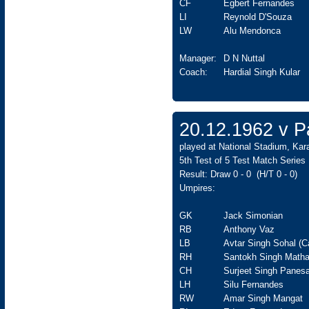
CF
Egbert Fernandes
LI
Reynold D'Souza
LW
Alu Mendonca
Manager:
D N Nuttal
Coach:
Hardial Singh Kular
20.12.1962 v Pa
played at National Stadium, Kar
5th Test of 5 Test Match Series
Result: Draw 0 - 0 (H/T 0 - 0)
Umpires:
GK
Jack Simonian
RB
Anthony Vaz
LB
Avtar Singh Sohal (C
RH
Santokh Singh Matha
CH
Surjeet Singh Panesa
LH
Silu Fernandes
RW
Amar Singh Mangat