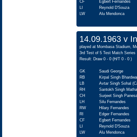
CF
Egbert Fernandes
LI
Reynold D'Souza
LW
Alu Mendonca
14.09.1963 v In
played at Mombasa Stadium, Mom
3rd Test of 5 Test Match Series
Result: Draw 0 - 0 (H/T 0 - 0 )
GK
Saudi George
RB
Kirpal Singh Bhardwa
LB
Avtar Singh Sohal (C
RH
Santokh Singh Matha
CH
Surjeet Singh Panesa
LH
Silu Fernandes
RW
Hilary Fernandes
RI
Edger Fernandes
CF
Egbert Fernandes
LI
Reynold D'Souza
LW
Alu Mendonca