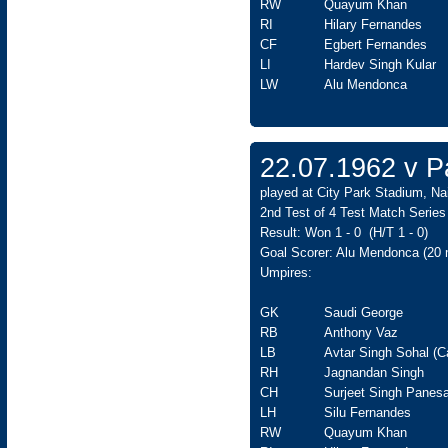
RW
Quayum Khan
RI
Hilary Fernandes
CF
Egbert Fernandes
LI
Hardev Singh Kular
LW
Alu Mendonca
22.07.1962 v Pa
played at City Park Stadium, Nai
2nd Test of 4 Test Match Series
Result: Won 1 - 0 (H/T 1 - 0)
Goal Scorer: Alu Mendonca (20
Umpires:
GK
Saudi George
RB
Anthony Vaz
LB
Avtar Singh Sohal (C
RH
Jagnandan Singh
CH
Surjeet Singh Panesa
LH
Silu Fernandes
RW
Quayum Khan