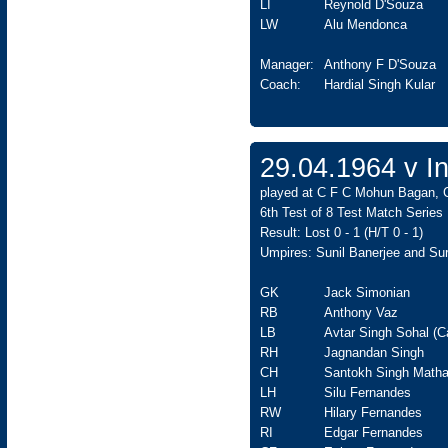
LI
Reynold D'Souza
LW
Alu Mendonca
Manager:
Anthony F D'Souza
Coach:
Hardial Singh Kular
29.04.1964 v In
played at C F C Mohun Bagan, C
6th Test of 8 Test Match Series
Result: Lost 0 - 1 (H/T 0 - 1)
Umpires: Sunil Banerjee and Sur
GK
Jack Simonian
RB
Anthony Vaz
LB
Avtar Singh Sohal (C
RH
Jagnandan Singh
CH
Santokh Singh Matha
LH
Silu Fernandes
RW
Hilary Fernandes
RI
Edgar Fernandes