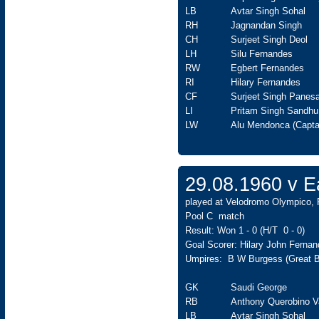
LB
Avtar Singh Sohal
RH
Jagnandan Singh
CH
Surjeet Singh Deol
LH
Silu Fernandes
RW
Egbert Fernandes
RI
Hilary Fernandes
CF
Surjeet Singh Panesa
LI
Pritam Singh Sandhu
LW
Alu Mendonca (Capta
29.08.1960 v 
played at Velodromo Olympico, 
Pool C match
Result: Won 1 - 0 (H/T 0 - 0)
Goal Scorer: Hilary John Fernan
Umpires: B W Burgess (Great Bri
GK
Saudi George
RB
Anthony Querobino V
LB
Avtar Singh Sohal