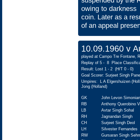
suspended by the 
owing to darkness a
coin. Later as a res
of an appeal presen
10.09.1960 v 
played at Campo Tre Fontane, R
Replay of 5 - 8 Place Classifi
Result: Lost 1 - 2 (H/T 0 - 0)
Goal Scorer: Surjeet Singh Pane
Umpires: L A Elgershuizen (Holl
Jong (Holland)
GK
John Levon Simonia
RB
Anthony Querobino V
LB
Avtar Singh Sohal
RH
Jagnandan Singh
CH
Surjeet Singh Deol
LH
Silvester Fernandes
RW
Gursaran Singh Seh