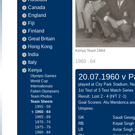
Canada
England
Fiji
Finland
Great Britain
Hong Kong
Kenya Team 1964
India
1960 - 64
Italy
Kenya
20.07.1960 v Pa
Olympic Games
World Cup
played at City Park Stadium, Nai
Internationals
1st Test of 3 Test Match Series
Fallen Olympians
Result: Lost 2 - 4 (H/T 2 -1)
Team Photos
Team Sheets
Goal Scorers: Alu Mendonca and
1955 - 59
Umpires:
1960 - 64
1965 - 69
GK
Saudi Georg
1970 - 74
RB
Kirpal Singh
1975 - 79
LB
Avtar Singh
1980 - 84