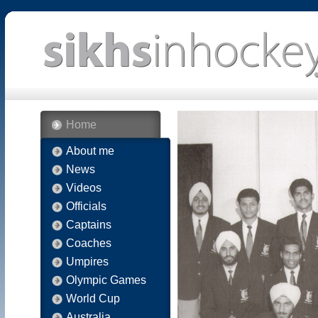
Home
About me
News
Videos
Officials
Captains
Coaches
Umpires
Olympic Games
World Cup
Australia