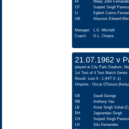
RI
Hilary John Fernande
CF
Surjeet Singh Panesa
LI
Egbert Carmo Ferna
LW
Aloysios Edward Men
Manager:
L.G. Mitchell
Coach:
G.L. Chopra
21.07.1962 v Pa
played at City Park Stadium, Nai
1st Test of 4 Test Match Series
Result: Lost 0 - 1 (H/T 0 -1)
Umpires: Oscar D'Souza (Kenya
GK
Saudi George
RB
Anthony Vaz
LB
Avtar Singh Sohal (C
RH
Jagnandan Singh
CH
Surjeet Singh Panesa
LH
Silu Fernandes