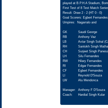
played at B.P.H.A Stadium, Bom
First Test of 8 Test Match Serie
Result: Draw 2 - 2 (HT 0 - 0)
Goal Scorers: Egbert Fernandes
Umpires: Nagarralo and
GK
Saudi George
RB
Anthony Vaz
LB
Avtar Singh Sohal (C
RH
Santokh Singh Matha
CH
Surjeet Singh Panesa
LH
Silu Fernandes
RW
Hilary Fernandes
RI
Edgar Fernandes
CF
Egbert Fernandes
LI
Reynold D'Souza
LW
Alu Mendonca
Manager:
Anthony F D'Souza
Coach:
Hardial Singh Kular