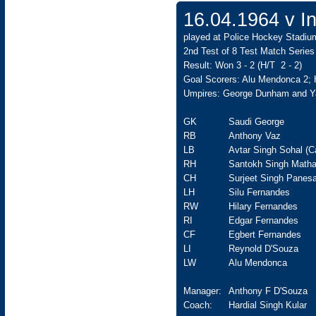
16.04.1964 v In
played at Police Hockey Stadiu
2nd Test of 8 Test Match Series
Result: Won 3 - 2 (H/T 2 - 2)
Goal Scorers: Alu Mendonca 2; 
Umpires: George Dunham and 
GK
Saudi George
RB
Anthony Vaz
LB
Avtar Singh Sohal (C
RH
Santokh Singh Matha
CH
Surjeet Singh Panesa
LH
Silu Fernandes
RW
Hilary Fernandes
RI
Edgar Fernandes
CF
Egbert Fernandes
LI
Reynold D'Souza
LW
Alu Mendonca
Manager:
Anthony F D'Souza
Coach:
Hardial Singh Kular