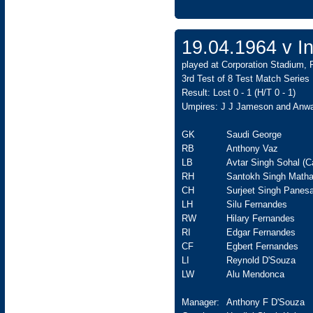
19.04.1964 v In
played at Corporation Stadium, 
3rd Test of 8 Test Match Series
Result: Lost 0 - 1 (H/T 0 - 1)
Umpires: J J Jameson and Anw
GK
Saudi George
RB
Anthony Vaz
LB
Avtar Singh Sohal (C
RH
Santokh Singh Matha
CH
Surjeet Singh Panesa
LH
Silu Fernandes
RW
Hilary Fernandes
RI
Edgar Fernandes
CF
Egbert Fernandes
LI
Reynold D'Souza
LW
Alu Mendonca
Manager:
Anthony F D'Souza