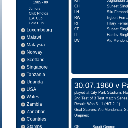
RH
Jagnandan S
1985 - 89
CH
Surjeet Sing
Juniors
LH
Silu Fernan
Club Photos
RW
Egbert Fern
E.A. Cup
Gold Cup
RI
Hilary Ferna
CF
Surjeet Sin
Luxembourg
LI
Hardev Sing
Malawi
LW
Alu Mendonc
Malaysia
Norway
Scotland
Singapore
Tanzania
Uganda
30.07.1960 v Pa
USA
played at City Park Stadium, Nai
Wales
2nd Test of 3 Test Match Series
Zambia
Result: Won 3 - 1 (H/T 2 -1)
Goal Scorers: Alu Mendonca, Su
Zanzibar
Umpires:
Countries
Stamps
GK
Saudi George