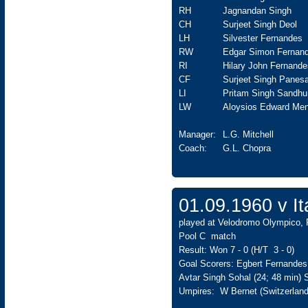
RH
Jagnandan Singh
CH
Surjeet Singh Deol
LH
Silvester Fernandes
RW
Edgar Simon Fernan
RI
Hilary John Fernande
CF
Surjeet Singh Panesa
LI
Pritam Singh Sandhu
LW
Aloysios Edward Men
Manager:
L.G. Mitchell
Coach:
G.L. Chopra
01.09.1960 v 
played at Velodromo Olympico, 
Pool C match
Result: Won 7 - 0 (H/T 3 - 0)
Goal Scorers: Egbert Fernandes 
Avtar Singh Sohal (24; 48 min)
Umpires: W Bernet (Switzerland)