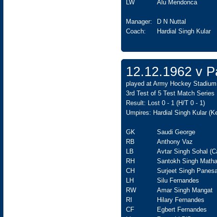
LW
Alu Mendonca
Manager:
D N Nuttal
Coach:
Hardial Singh Kular
12.12.1962 v Pa
played at Army Hockey Stadium,
3rd Test of 5 Test Match Series
Result: Lost 0 - 1 (H/T 0 - 1)
Umpires: Hardial Singh Kular (
GK
Saudi George
RB
Anthony Vaz
LB
Avtar Singh Sohal (C
RH
Santokh Singh Matha
CH
Surjeet Singh Panesa
LH
Silu Fernandes
RW
Amar Singh Mangat
RI
Hilary Fernandes
CF
Egbert Fernandes