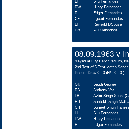
LH
Silu Fernandes
RW
Hilary Fernandes
RI
Edger Fernandes
CF
Egbert Fernandes
LI
Reynold D'Souza
LW
Alu Mendonca
08.09.1963 v In
played at City Park Stadium, Na
2nd Test of 5 Test Match Series
Result: Draw 0 - 0 (H/T 0 - 0 )
GK
Saudi George
RB
Anthony Vaz
LB
Avtar Singh Sohal (C
RH
Santokh Singh Matha
CH
Surjeet Singh Panesa
LH
Silu Fernandes
RW
Hilary Fernandes
RI
Edger Fernandes