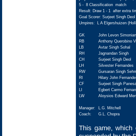
5 - 8 Classification match
Result: Draw 1 - 1 after extra tim
Goal Scorer: Surjeet Singh Deol
Umpires: L A Elgershuizen (Holl
GK
John Levon Simonia
RB
Anthony Querobino V
LB
Avtar Singh Sohal
RH
Jagnandan Singh
CH
Surjeet Singh Deol
LH
Silvester Fernandes
RW
Gursaran Singh Seh
RI
Hilary John Fernande
CF
Surjeet Singh Panesa
LI
Egbert Carmo Ferna
LW
Aloysios Edward Men
Manager:
L.G. Mitchell
Coach:
G.L. Chopra
This game, which e