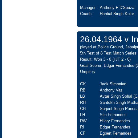
Manager:
Anthony F D'Souza
Coach:
Hardial Singh Kular
26.04.1964 v In
played at Police Ground, Jabalpu
5th Test of 8 Test Match Series
Result: Won 3 - 0 (H/T 2 - 0)
Goal Scorer: Edgar Fernandes (
Umpires:
GK
Jack Simonian
RB
Anthony Vaz
LB
Avtar Singh Sohal (C
RH
Santokh Singh Matha
CH
Surjeet Singh Panesa
LH
Silu Fernandes
RW
Hilary Fernandes
RI
Edgar Fernandes
CF
Egbert Fernandes