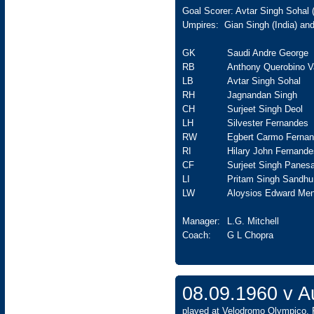
Goal Scorer: Avtar Singh Sohal 
Umpires: Gian Singh (India) an
GK
Saudi Andre George
RB
Anthony Querobino V
LB
Avtar Singh Sohal
RH
Jagnandan Singh
CH
Surjeet Singh Deol
LH
Silvester Fernandes
RW
Egbert Carmo Ferna
RI
Hilary John Fernande
CF
Surjeet Singh Panesa
LI
Pritam Singh Sandhu
LW
Aloysios Edward Men
Manager:
L.G. Mitchell
Coach:
G L Chopra
08.09.1960 v 
played at Velodromo Olympico, 