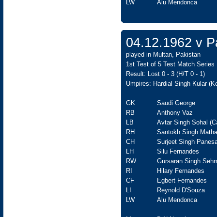
LW
Alu Mendonca
04.12.1962 v Pa
played in Multan, Pakistan
1st Test of 5 Test Match Series
Result: Lost 0 - 3 (H/T 0 - 1)
Umpires: Hardial Singh Kular (K
GK
Saudi George
RB
Anthony Vaz
LB
Avtar Singh Sohal (C
RH
Santokh Singh Matha
CH
Surjeet Singh Panesa
LH
Silu Fernandes
RW
Gursaran Singh Seh
RI
Hilary Fernandes
CF
Egbert Fernandes
LI
Reynold D'Souza
LW
Alu Mendonca