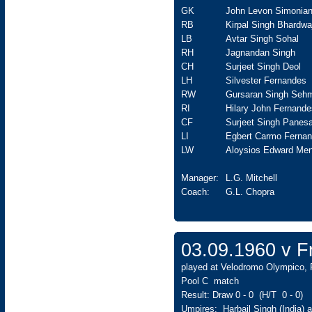
GK
John Levon Simonia
RB
Kirpal Singh Bhardwa
LB
Avtar Singh Sohal
RH
Jagnandan Singh
CH
Surjeet Singh Deol
LH
Silvester Fernandes
RW
Gursaran Singh Seh
RI
Hilary John Fernande
CF
Surjeet Singh Panesa
LI
Egbert Carmo Ferna
LW
Aloysios Edward Men
Manager:
L.G. Mitchell
Coach:
G.L. Chopra
03.09.1960 v 
played at Velodromo Olympico, 
Pool C match
Result: Draw 0 - 0 (H/T 0 - 0)
Umpires: Harbail Singh (India) 