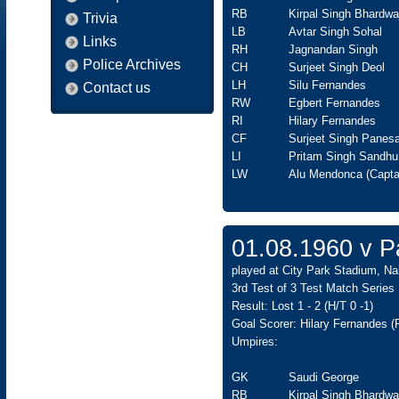
RB
Kirpal Singh Bhardwa
Trivia
LB
Avtar Singh Sohal
Links
RH
Jagnandan Singh
Police Archives
CH
Surjeet Singh Deol
LH
Silu Fernandes
Contact us
RW
Egbert Fernandes
RI
Hilary Fernandes
CF
Surjeet Singh Panesa
LI
Pritam Singh Sandhu
LW
Alu Mendonca (Capta
01.08.1960 v Pa
played at City Park Stadium, Nai
3rd Test of 3 Test Match Series
Result: Lost 1 - 2 (H/T 0 -1)
Goal Scorer: Hilary Fernandes (P
Umpires:
GK
Saudi George
RB
Kirpal Singh Bhardwa