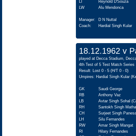
LI
Reynold D'Souza
LW
Alu Mendonca
Manager:
D N Nuttal
Coach:
Hardial Singh Kular
18.12.1962 v Pa
played at Decca Stadium, Decca
4th Test of 5 Test Match Series
Result: Lost 0 - 5 (H/T 0 - 0)
Umpires: Hardial Singh Kular (K
GK
Saudi George
RB
Anthony Vaz
LB
Avtar Singh Sohal (C
RH
Santokh Singh Matha
CH
Surjeet Singh Panesa
LH
Silu Fernandes
RW
Amar Singh Mangat
RI
Hilary Fernandes