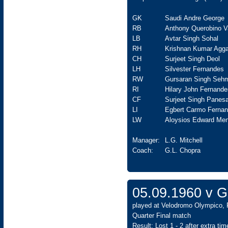
GK
Saudi Andre George
RB
Anthony Querobino V
LB
Avtar Singh Sohal
RH
Krishnan Kumar Agga
CH
Surjeet Singh Deol
LH
Silvester Fernandes
RW
Gursaran Singh Seh
RI
Hilary John Fernande
CF
Surjeet Singh Panesa
LI
Egbert Carmo Ferna
LW
Aloysios Edward Men
Manager:
L.G. Mitchell
Coach:
G.L. Chopra
05.09.1960 v 
played at Velodromo Olympico, 
Quarter Final match
Result: Lost 1 - 2 after extra time