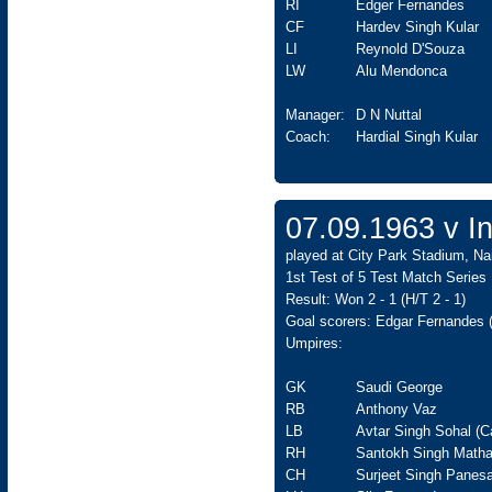
RI
Edger Fernandes
CF
Hardev Singh Kular
LI
Reynold D'Souza
LW
Alu Mendonca
Manager:
D N Nuttal
Coach:
Hardial Singh Kular
07.09.1963 v In
played at City Park Stadium, Na
1st Test of 5 Test Match Series
Result: Won 2 - 1 (H/T 2 - 1)
Goal scorers: Edgar Fernandes 
Umpires:
GK
Saudi George
RB
Anthony Vaz
LB
Avtar Singh Sohal (C
RH
Santokh Singh Matha
CH
Surjeet Singh Panesa