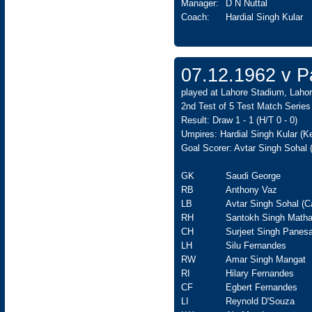
Manager:
D N Nuttal
Coach:
Hardial Singh Kular
07.12.1962 v Pa
played at Lahore Stadium, Lahor
2nd Test of 5 Test Match Series
Result: Draw 1 - 1 (H/T 0 - 0)
Umpires: Hardial Singh Kular (
Goal Scorer: Avtar Singh Sohal 
GK
Saudi George
RB
Anthony Vaz
LB
Avtar Singh Sohal (C
RH
Santokh Singh Matha
CH
Surjeet Singh Panesa
LH
Silu Fernandes
RW
Amar Singh Mangat
RI
Hilary Fernandes
CF
Egbert Fernandes
LI
Reynold D'Souza