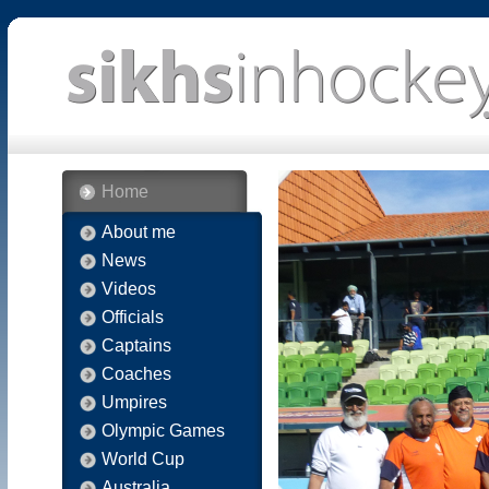
Home
About me
News
Videos
Officials
Captains
Coaches
Umpires
Olympic Games
World Cup
Australia