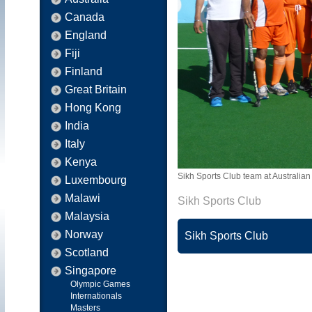
Canada
England
Fiji
Finland
Great Britain
Hong Kong
India
Italy
Kenya
Sikh Sports Club team at Australia
Luxembourg
Malawi
Sikh Sports Club
Malaysia
Norway
Sikh Sports Club
Scotland
Singapore
Olympic Games
Internationals
Masters