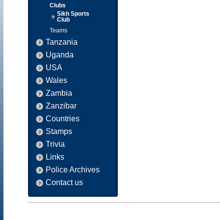
Clubs
Sikh Sports
Club
Teams
Tanzania
Uganda
USA
Wales
Zambia
Zanzibar
Countries
Stamps
Trivia
Links
Police Archives
Contact us