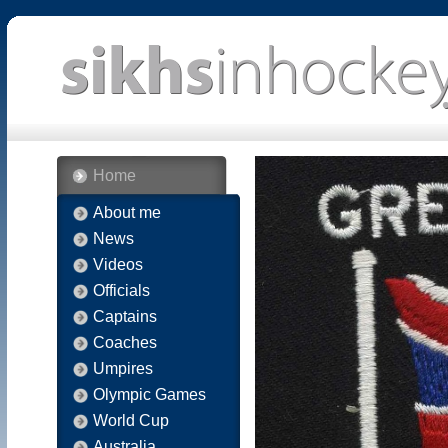
Home
About me
News
Videos
Officials
Captains
Coaches
Umpires
Olympic Games
World Cup
Australia