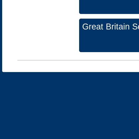
Great Britain 