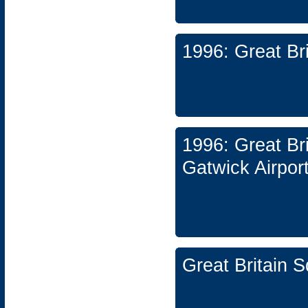
1996: Great Br
1996: Great Br
Gatwick Airpor
Great Britain 