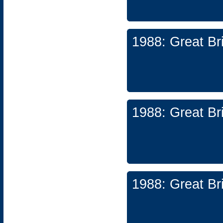
1988: Great Br
1988: Great Br
1988: Great Br