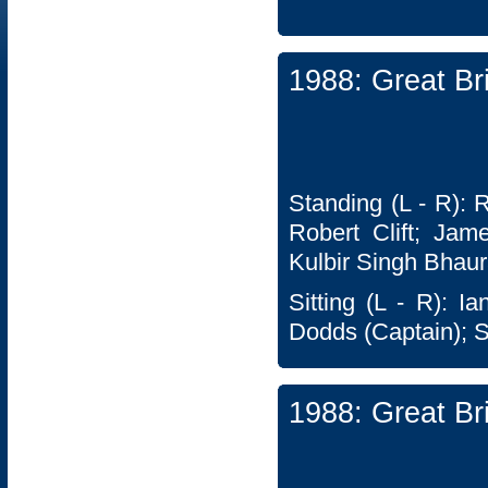
1988: Great Br
Standing (L - R): 
Robert Clift; Jam
Kulbir Singh Bhaur
Sitting (L - R): I
Dodds (Captain); 
1988: Great Br