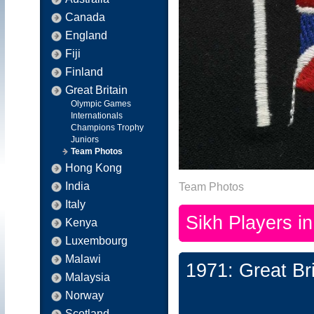
Canada
England
Fiji
Finland
Great Britain
Olympic Games
Internationals
Champions Trophy
Juniors
Team Photos
Hong Kong
India
Team Photos
Italy
Sikh Players i
Kenya
Luxembourg
Malawi
1971: Great Br
Malaysia
Norway
Scotland