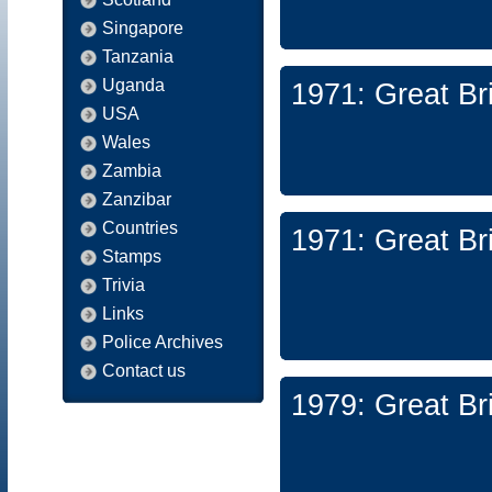
Singapore
Tanzania
Uganda
1971: Great Br
USA
Wales
Zambia
Zanzibar
Countries
1971: Great Br
Stamps
Trivia
Links
Police Archives
Contact us
1979: Great Br