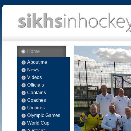
Home
About me
News
Videos
Officials
Captains
Coaches
Umpires
Olympic Games
World Cup
Australia