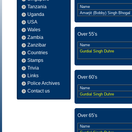
Tanzania
Name
Amarjit (Bobby) Singh Bhogal
Uganda
USA
Wales
Over 55's
Zambia
Zanzibar
Name
Gurdial Singh Duhre
Countries
Stamps
Trivia
Links
Over 60's
Police Archives
Name
Contact us
Gurdial Singh Duhre
Over 65's
Name