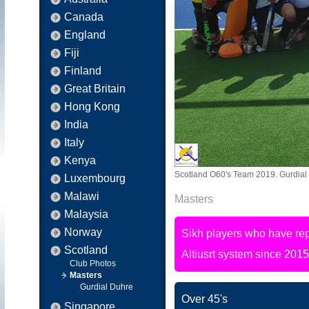
Canada
England
Fiji
Finland
Great Britain
Hong Kong
India
Italy
Kenya
Scotland O60's Team 2019. Gurdial D
Luxembourg
Malawi
Masters
Malaysia
Norway
Sikh players who have rep
Scotland
Altiusrt system since 2015
Club Photos
Masters
Gurdial Duhre
Over 45's
Singapore