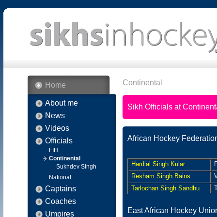
Continental
Home
About me
Sikh Officials at Continent
News
Videos
African Hockey Federatio
Officials
FIH
Continental
Hardial Singh Kular
P
Sukhdev Singh
Resham Singh Bains
V
National
Captains
Tarlochan Singh Sandhu
T
Coaches
East African Hockey Unio
Umpires