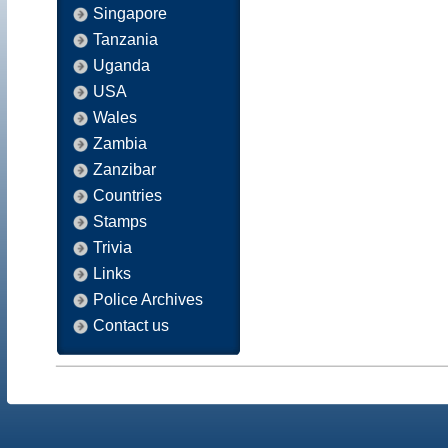
Singapore
Tanzania
Uganda
USA
Wales
Zambia
Zanzibar
Countries
Stamps
Trivia
Links
Police Archives
Contact us