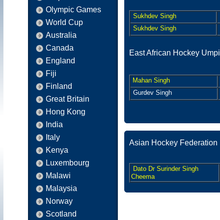
Olympic Games
Sukhdev Singh
World Cup
Sukhdev Singh
Australia
Canada
East African Hockey Umpi
England
Fiji
Mahan Singh
Finland
Gurdev Singh
Great Britain
Hong Kong
India
Italy
Asian Hockey Federation
Kenya
Luxembourg
Dato Dr Surinder Singh
Malawi
Cheema
Malaysia
Norway
Scotland