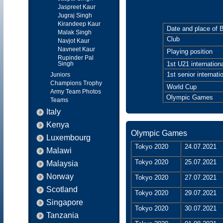
Jaspreet Kaur
Jugraj Singh
Kirandeep Kaur
Date and place of B
Malak Singh
Club
Navjot Kaur
Navneet Kaur
Playing position
Rupinder Pal
Singh
1st U21 internationa
1st senior internati
Juniors
Champions Trophy
World Cup
Army Team Photos
Olympic Games
Teams
Italy
Kenya
Olympic Games
Luxembourg
Tokyo 2020
24.07.2021
Malawi
Tokyo 2020
25.07.2021
Malaysia
Norway
Tokyo 2020
27.07.2021
Scotland
Tokyo 2020
29.07.2021
Singapore
Tokyo 2020
30.07.2021
Tanzania