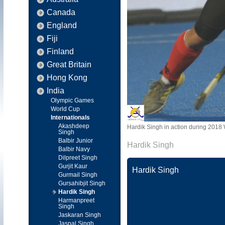
Canada
England
Fiji
Finland
Great Britain
Hong Kong
India
Olympic Games
World Cup
Internationals
Akashdeep
Hardik Singh in action during 2018 
Singh
Balbir Junior
Hardik Singh
Balbir Navy
Dilpreet Singh
Gurjit Kaur
Hardik Singh
Gurmail Singh
Gursahibjit Singh
Hardik Singh
Harmanpreet
Singh
Jaskaran Singh
Jaspal Singh