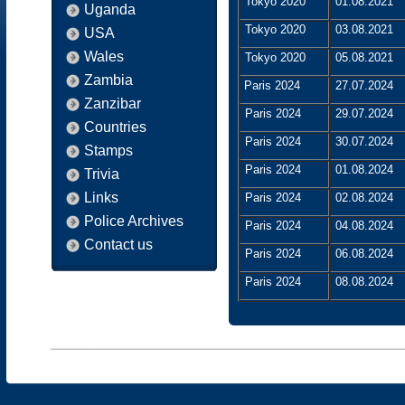
Tokyo 2020
01.08.2021
Uganda
Tokyo 2020
03.08.2021
USA
Wales
Tokyo 2020
05.08.2021
Zambia
Paris 2024
27.07.2024
Zanzibar
Paris 2024
29.07.2024
Countries
Paris 2024
30.07.2024
Stamps
Paris 2024
01.08.2024
Trivia
Links
Paris 2024
02.08.2024
Police Archives
Paris 2024
04.08.2024
Contact us
Paris 2024
06.08.2024
Paris 2024
08.08.2024