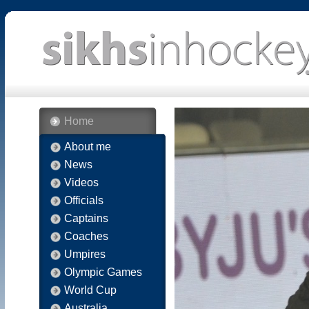
Home
About me
News
Videos
Officials
Captains
Coaches
Umpires
Olympic Games
World Cup
Australia