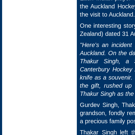
the Auckland Hockey
the visit to Auckland.
One interesting sto
Zealand) dated 31 A
"Here's an inciden
Auckland. On the da
Thakur Singh, a S
Canterbury Hockey A
knife as a souvenir. 
the gift, rushed u
Thakur Singh as the
Gurdev Singh, Thak
grandson, fondly re
a precious family po
Thakar Singh left 