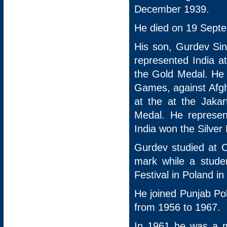
December 1939.
He died on 19 Septe
His son, Gurdev Si
represented India 
the Gold Medal. He 
Games, against Afgha
at the at the Jaka
Medal. He represe
India won the Silver
Gurdev studied at 
mark while a studen
Festival in Poland in
He joined Punjab Pol
from 1956 to 1967.
In 1961 he was a m