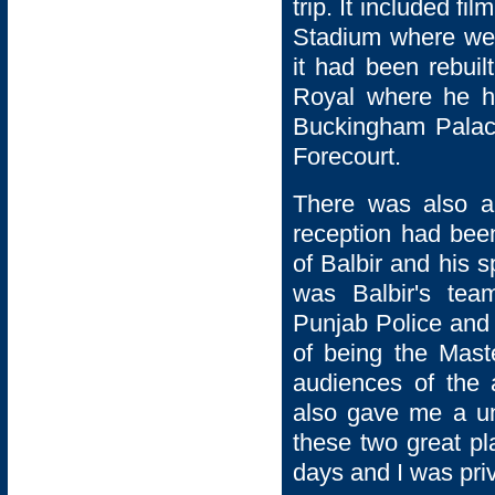
trip. It included 
Stadium where we 
it had been rebui
Royal where he ha
Buckingham Palac
Forecourt.
There was also a 
reception had bee
of Balbir and his 
was Balbir's te
Punjab Police and 
of being the Mast
audiences of the 
also gave me a un
these two great pl
days and I was privi