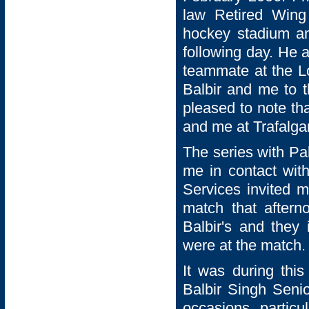
law Retired Win
hockey stadium an
following day. He 
teammate at the L
Balbir and me to t
pleased to note th
and me at Trafalga
The series with Pa
me in contact with
Services invited m
match that aftern
Balbir's and they
were at the match.
It was during this
Balbir Singh Senio
occasions, particu