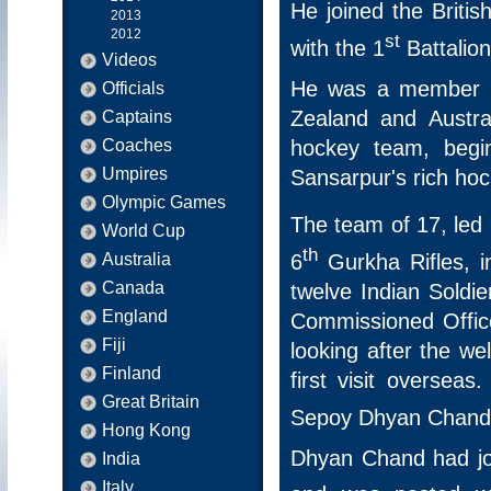
He joined the Briti
2013
2012
st
with the 1
Battalion
Videos
He was a member o
Officials
Zealand and Austral
Captains
hockey team, begin
Coaches
Umpires
Sansarpur's rich hoc
Olympic Games
The team of 17, led
World Cup
th
6
Gurkha Rifles, i
Australia
Canada
twelve Indian Soldi
England
Commissioned Office
Fiji
looking after the we
Finland
first visit oversea
Great Britain
Sepoy Dhyan Chand 
Hong Kong
Dhyan Chand had jo
India
Italy