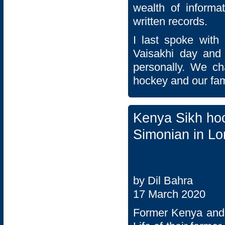
wealth of inform
written records.
I last spoke with 
Vaisakhi day and
personally. We ch
hockey and our fam
Kenya Sikh ho
Simonian in L
by Dil Bahra
17 March 2020
Former Kenya and 