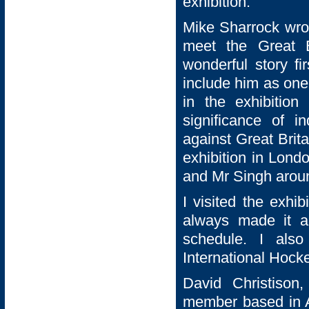
exhibition.
Mike Sharrock wrot
meet the Great B
wonderful story f
include him as one 
in the exhibition
significance of i
against Great Britai
exhibition in Lond
and Mr Singh aroun
I visited the exhi
always made it a
schedule. I als
International Hocke
David Christison
member based in A