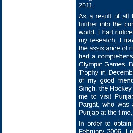
2011.
As a result of all
further into the c
world. I had notic
my research, I tra
the assistance of 
had a comprehensiv
Olympic Games. By
Trophy in Decemb
of my good frien
Singh, the Hockey
me to visit Punja
Pargat, who was a
Punjab at the time, 
In order to obtain
February 2006. I m