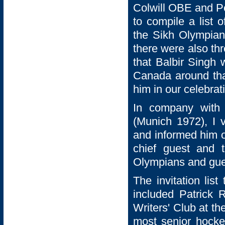
Colwill OBE and Pe
to compile a list 
the Sikh Olympian
there were also thr
that Balbir Singh
Canada around tha
him in our celebrat
In company with
(Munich 1972), I v
and informed him o
chief guest and 
Olympians and gue
The invitation list
included Patrick
Writers' Club at th
most senior hocke