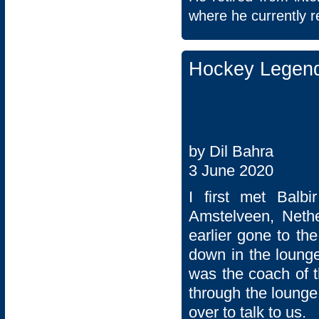
where he currently r
Hockey Legend
by Dil Bahra
3 June 2020
I first met Balb
Amstelveen, Neth
earlier gone to th
down in the lounge
was the coach of t
through the lounge
over to talk to us.