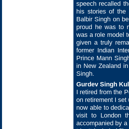
speech recalled t
his stories of th
Balbir Singh on be
proud he was to 
was a role model t
given a truly rem
former Indian Int
Prince Mann Singh
in New Zealand in 
Singh.
Gurdev Singh Kull
I retired from the 
on retirement I se
now able to dedica
visit to London
accompanied by a f