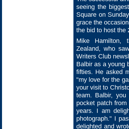
seeing the biggest
Square on Sunday 2
grace the occasion
the bid to host th
Mike Hamilton, 
Zealand, who saw
Writers Club newsl
Balbir as a young 
fifties. He asked
"my love for the g
your visit to Chris
team. Balbir, you
pocket patch from 
years. I am delig
photograph." I pa
delighted and wro