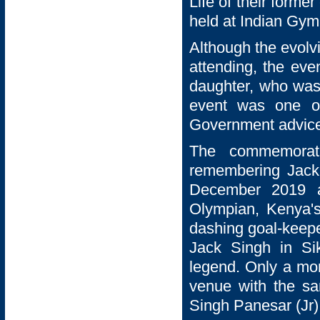
Life of their forme
held at Indian Gy
Although the evolv
attending, the eve
daughter, who was d
event was one of
Government advic
The commemorati
remembering Jack
December 2019 a
Olympian, Kenya'
dashing goal-keepe
Jack Singh in Si
legend. Only a mo
venue with the sa
Singh Panesar (Jr)