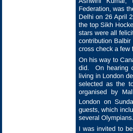
Ashwini Kumar, 
Federation, was t
Delhi on 26 April 
the top Sikh Hocke
stars were all felic
contribution Balbi
cross check a few f
On his way to Cana
did. On hearing o
living in London de
selected as the t
organised by Mal
London on Sund
guests, which incl
several Olympians
I was invited to b