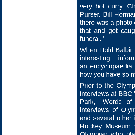
very hot curry. C
Purser, Bill Horma
there was a photo 
that and got cau
funeral."
When I told Balbir
interesting in
an encyclopaedia 
how you have so m
Prior to the Olymp
interviews at BBC 
Park, "Words of 
interviews of Oly
and several other i
Hockey Museum w
Olympian who pla