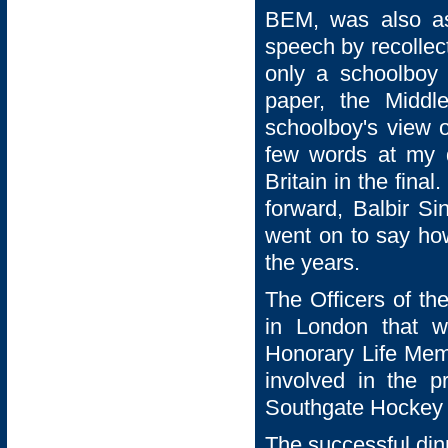
BEM, was also ask
speech by recollec
only a schoolboy 
paper, the Middl
schoolboy's view o
few words at my d
Britain in the fin
forward, Balbir Si
went on to say ho
the years.
The Officers of th
in London that w
Honorary Life Memb
involved in the p
Southgate Hockey 
The successful din