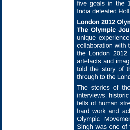
five goals in the 
India defeated Holl
London 2012 Oly
The Olympic Jo
unique experience
collaboration with
the London 2012 F
artefacts and im
told the story of
through to the Lo
The stories of th
interviews, histor
tells of human str
hard work and ac
Olympic Movement
Singh was one of t