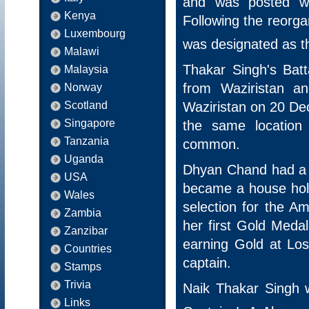
and was posted w
Kenya
Following the reorga
Luxembourg
was designated as t
Malawi
Thakar Singh's Bat
Malaysia
from Waziristan a
Norway
Waziristan on 20 De
Scotland
Singapore
the same location 
Tanzania
common.
Uganda
Dhyan Chand had a br
USA
became a house hol
Wales
selection for the 
Zambia
her first Gold Med
Zanzibar
earning Gold at Lo
Countries
captain.
Stamps
Trivia
Naik Thakar Singh 
Links