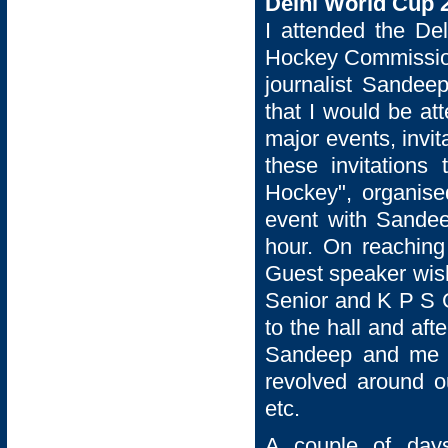
Delhi World Cup 
I attended the De
Hockey Commission
journalist Sandeep
that I would be a
major events, invi
these invitation
Hockey", organise
event with Sandeep
hour. On reaching
Guest speaker wish
Senior and K P S G
to the hall and af
Sandeep and me f
revolved around o
etc.
A couple of days