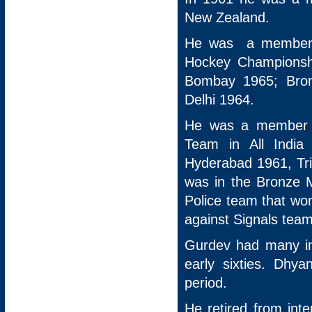
New Zealand.
He was a member t
Hockey Championsh
Bombay 1965; Bro
Delhi 1964.
He was a member o
Team in All India
Hyderabad 1961, Tr
was in the Bronze 
Police team that won
against Signals team
Gurdev had many int
early sixties. Dhy
period.
He retired from int