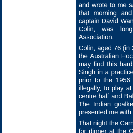
and wrote to me s
that morning and
captain David Wans
Colin, was long
Association.
Colin, aged 76 (in
the Australian Ho
may find this hard
Singh in a practi
prior to the 1956
illegally, to play
centre half and Bal
The Indian goalke
presented me with 
That night the Cam
for dinner at the 