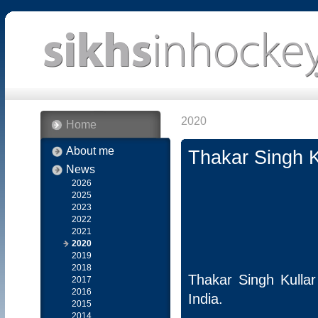
2020
Home
About me
Thakar Singh K
News
2026
2025
2023
2022
2021
2020
2019
2018
Thakar Singh Kulla
2017
2016
India.
2015
2014