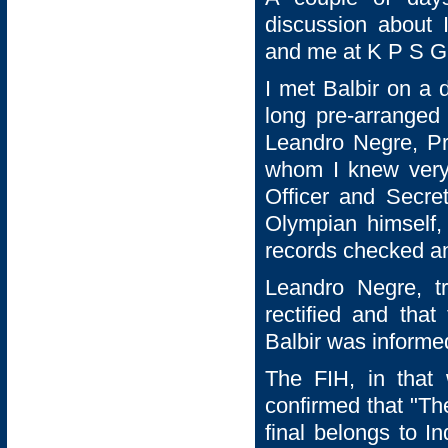
discussion about 
and me at K P S Gi
I met Balbir on a 
long pre-arranged
Leandro Negre, Pre
whom I knew very
Officer and Secre
Olympian himself, 
records checked an
Leandro Negre, t
rectified and that
Balbir was informed
The FIH, in that
confirmed that "Th
final belongs to I