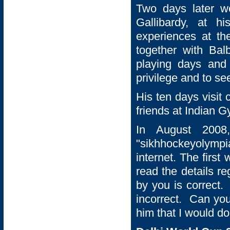
Two days later w
Gallibardy, at h
experiences at t
together with Balb
playing days and
privilege and to se
His ten days visit
friends at Indian 
In August 2008
"sikhhockeyolympi
internet. The first
read the details re
by you is correct.
incorrect. Can you
him that I would do 