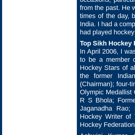
from the past. He w
times of the day, 
India. I had a comp
had played hockey
Top Sikh Hockey P
In April 2006, I wa
to be a member o
Hockey Stars of a
the former Indi
(Chairman); four-t
Olympic Medallist 
R S Bhola; Former
Jaganadha Rao; 
Hockey Writer of 
Hockey Federation