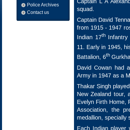
Captain L A Alexan
Police Archives
squad.
Contact us
Captain David Tenna
from 1915 - 1947 ro
th
Indian 17
Infantry
11. Early in 1945, hi
th
Battalion, 6
Gurkha 
David Cowan had a 
Army in 1947 as a M
Thakar Singh played 
New Zealand tour, a
Evelyn Firth Home, P
Association, the p
medallion, specially
Each Indian player 