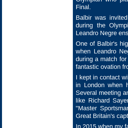
Final.
Balbir was invite
during the Olymp
Leandro Negre ensu
One of Balbir's h
when Leandro Neg
during a match for
fantastic ovation f
I kept in contact w
in London when h
Several meeting an
like Richard Saye
"Master Sportsma
Great Britain's ca
In 2015 when my fa