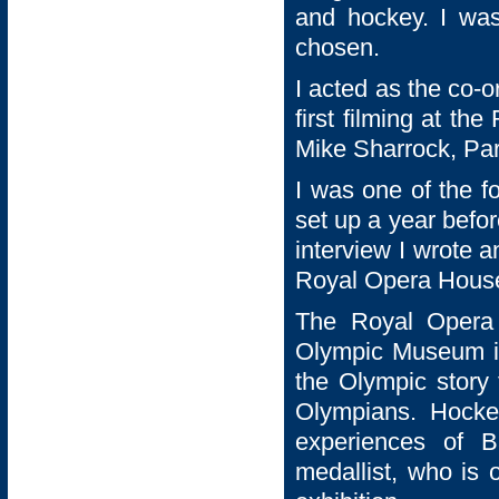
and hockey. I was 
chosen.
I acted as the co-or
first filming at th
Mike Sharrock, Par
I was one of the 
set up a year befo
interview I wrote 
Royal Opera Hous
The Royal Opera
Olympic Museum in 
the Olympic story
Olympians. Hocke
experiences of Ba
medallist, who is 