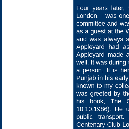
Four years later
London. I was one
committee and was 
as a guest at the 
and was always se
Appleyard had as
Appleyard made a 
well. It was during
a person. It is he
Punjab in his early
known to my colle
was greeted by th
his book, The G
10.10.1986). He 
public transport
Centenary Club Lo