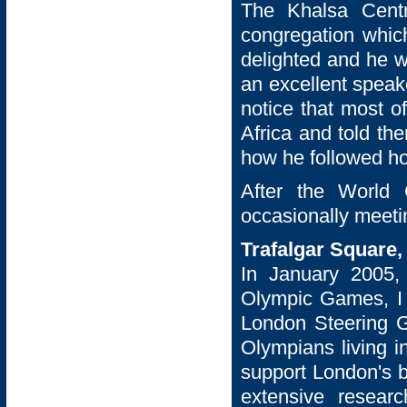
The Khalsa Cent
congregation whic
delighted and he w
an excellent speak
notice that most o
Africa and told t
how he followed ho
After the World 
occasionally meeti
Trafalgar Square
In January 2005,
Olympic Games, I 
London Steering Gr
Olympians living i
support London's b
extensive researc