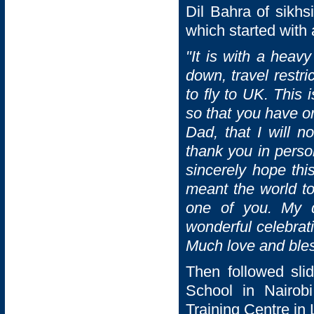
Dil Bahra of sikh
which started with
"
It is with a heavy
down, travel restr
to fly to UK. This
so that you have o
Dad, that I will n
thank you in person
sincerely hope thi
meant the world to
one of you. My 
wonderful celebrat
Much love and bles
Then followed sli
School in Nairob
Training Centre in