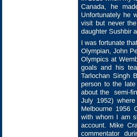
Canada, he made 
Unfortunately he 
visit but never th
daughter Sushbir a
I was fortunate tha
Olympian, John Pe
Olympics at Wemb
goals and his te
Tarlochan Singh B
person to the late
about the semi-fi
July 1952) where 
Melbourne 1956 O
with whom I am sti
account. Mike Cra
commentator duri