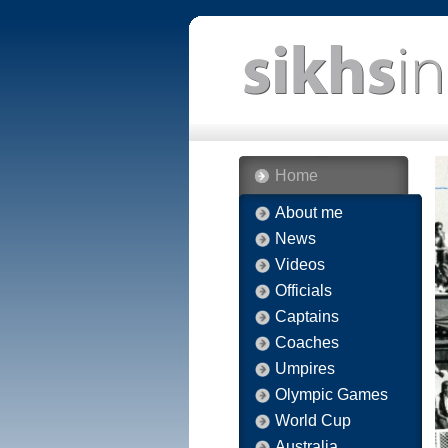
Home
About me
News
Videos
Officials
Captains
Coaches
Umpires
Olympic Games
World Cup
Australia