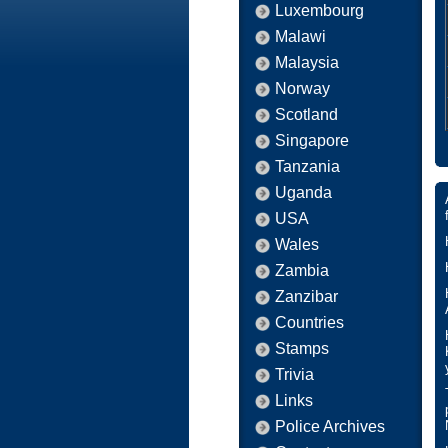
Luxembourg
Malawi
Malaysia
Norway
Scotland
Singapore
Tanzania
Uganda
USA
Wales
Zambia
Zanzibar
Countries
Stamps
Trivia
Links
Police Archives