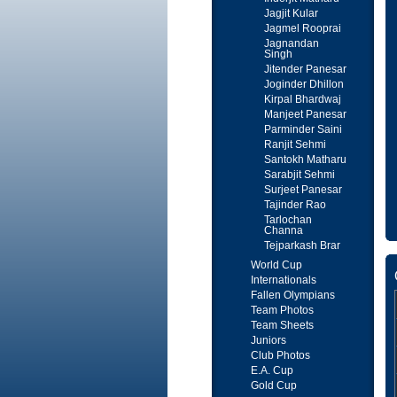
Jagjit Kular
Jagmel Rooprai
Jagnandan
Singh
Jitender Panesar
Joginder Dhillon
Kirpal Bhardwaj
Manjeet Panesar
Parminder Saini
Ranjit Sehmi
Santokh Matharu
Sarabjit Sehmi
Surjeet Panesar
Tajinder Rao
Tarlochan
Channa
Tejparkash Brar
World Cup
Internationals
Fallen Olympians
Team Photos
Team Sheets
Juniors
Club Photos
E.A. Cup
Gold Cup