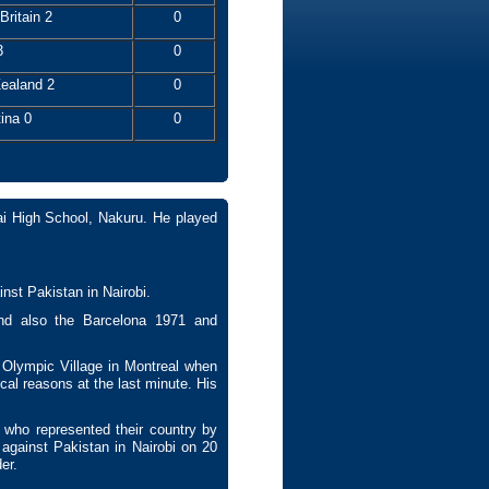
Britain 2
0
3
0
ealand 2
0
ina 0
0
i High School, Nakuru. He played
inst Pakistan in Nairobi.
d also the Barcelona 1971 and
Olympic Village in Montreal when
ical reasons at the last minute. His
 who represented their country by
against Pakistan in Nairobi on 20
der.