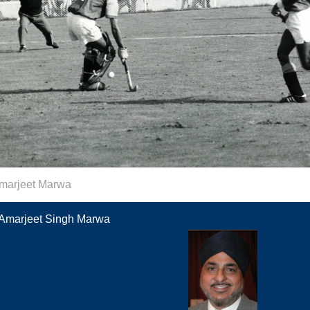
marjeet Marwa
Amarjeet Singh Marwa