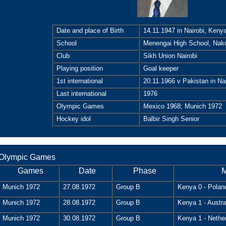
Date and place of Birth
14.11.1947 in Nairobi, Keny
School
Menengai High School, Nak
Club
Sikh Union Nairobi
Playing position
Goal keeper
1st international
20.11.1966 v Pakistan in Nai
Last international
1976
Olympic Games
Mexico 1968; Munich 1972
Hockey idol
Balbir Singh Senior
Olympic Games
Games
Date
Phase
M
Munich 1972
27.08.1972
Group B
Kenya 0 - Polan
Munich 1972
28.08.1972
Group B
Kenya 1 - Austra
Munich 1972
30.08.1972
Group B
Kenya 1 - Nethe