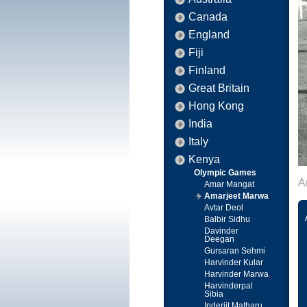
Canada
England
Fiji
Finland
Great Britain
Hong Kong
India
Italy
Kenya
Olympic Games
A
Amar Mangat
Amarjeet Marwa
Avtar Deol
Balbir Sidhu
Davinder
Deegan
Gursaran Sehmi
Harvinder Kular
Harvinder Marwa
Harvinderpal
Sibia
Inderjit Matharu