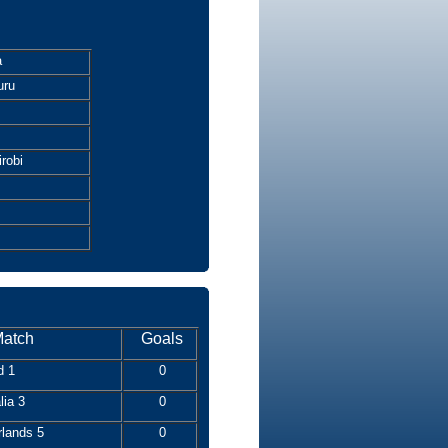
a
uru
robi
atch
Goals
d 1
0
lia 3
0
rlands 5
0