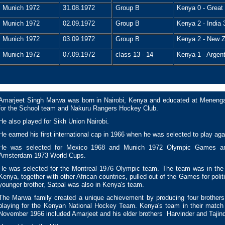
Munich 1972
31.08.1972
Group B
Kenya 0 - Great 
Munich 1972
02.09.1972
Group B
Kenya 2 - India 
Munich 1972
03.09.1972
Group B
Kenya 2 - New Z
Munich 1972
07.09.1972
class 13 - 14
Kenya 1 - Argent
Amarjeet Singh Marwa was born in Nairobi, Kenya and educated at Menenga
for the School team and Nakuru Rangers Hockey Club.
He also played for Sikh Union Nairobi.
He earned his first international cap in 1966 when he was selected to play aga
He was selected for Mexico 1968 and Munich 1972 Olympic Games an
Amsterdam 1973 World Cups.
He was selected for the Montreal 1976 Olympic team. The team was in the 
Kenya, together with other African countries, pulled out of the Games for polit
younger brother, Satpal was also in Kenya's team.
The Marwa family created a unique achievement by producing four brothers
playing for the Kenyan National Hockey Team. Kenya's team in their match 
November 1966 included Amarjeet and his elder brothers Harvinder and Tajin