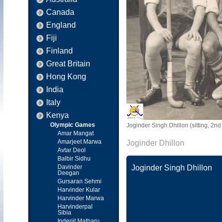
Canada
England
Fiji
Finland
Great Britain
Hong Kong
India
Italy
Kenya
Olympic Games
Joginder Singh Dhillon (sitting, 2n
Amar Mangat
Amarjeet Marwa
Joginder Dhillon
Avtar Deol
Balbir Sidhu
Davinder
Joginder Singh Dhillon
Deegan
Gursaran Sehmi
Harvinder Kular
Harvinder Marwa
Harvinderpal
Sibia
Inderjit Matharu