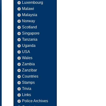
Luxembourg
Malawi
Malaysia
Norway
Scotland
Singapore
Tanzania
Uganda
USA
Wales
Zambia
Zanzibar
Countries
Stamps
Trivia
Links
Police Archives